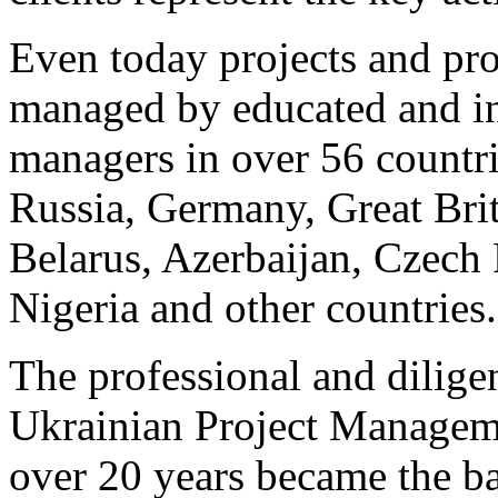
Even today projects and pro
managed by educated and int
managers in over 56 countri
Russia, Germany, Great Bri
Belarus, Azerbaijan, Czech 
Nigeria and other countries.
The professional and dilige
Ukrainian Project Manage
over 20 years became the bas