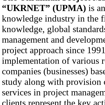
“UKRNET” (UPMA)
is a
knowledge industry in the f
knowledge, global standards
management and developmen
project approach since 1991
implementation of various 
companies (businesses) bas
study along with provision 
services in project manageme
clients represent the key ac