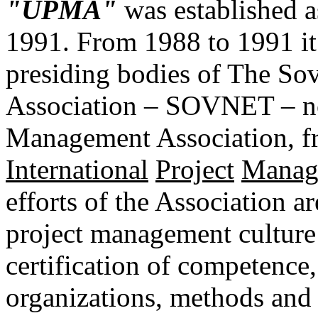
"UPMA"
was established a
1991. From 1988 to 1991 it
presiding bodies of The So
Association – SOVNET – now
Management Association, 
International
Project
Manag
efforts of the Association a
project management culture
certification of competenc
organizations, methods and