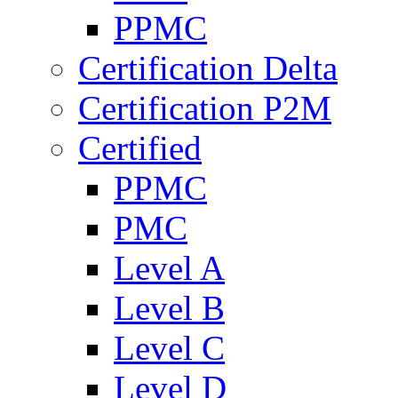
PPMC
Certification Delta
Certification P2M
Certified
PPMC
PMC
Level A
Level B
Level C
Level D