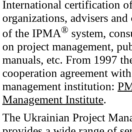
International certification 
organizations, advisers and 
®
of the IPMA
system, consu
on project management, pub
manuals, etc. From 1997 the
cooperation agreement with 
management institution:
PM
Management Institute
.
The Ukrainian Project Ma
provides a wide range of s