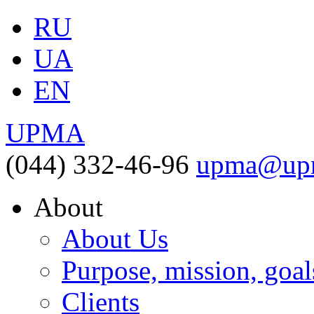
RU
UA
EN
UPMA
(044) 332-46-96
upma@upm
About
About Us
Purpose, mission, goal
Clients