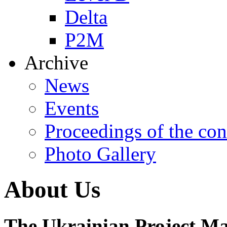
Delta
P2M
Archive
News
Events
Proceedings of the con
Photo Gallery
About Us
The Ukrainian Project M