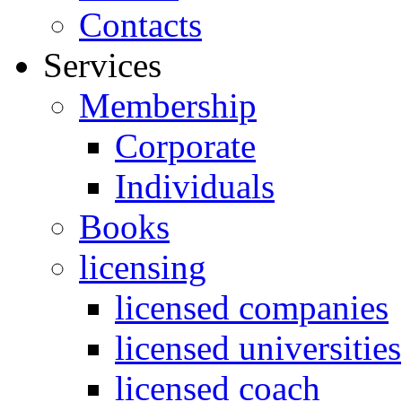
Contacts
Services
Membership
Corporate
Individuals
Books
licensing
licensed companies
licensed universities
licensed coach