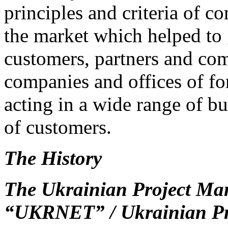
principles and criteria of c
the market which helped to 
customers, partners and com
companies and offices of f
acting in a wide range of bu
of customers.
The
History
The
Ukrainian
Project
Ma
“
UKRNET
” / Ukrainian P