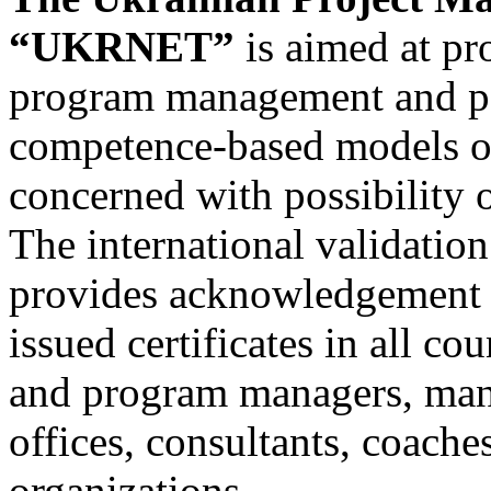
“UKRNET”
is aimed at p
program management and po
competence-based models of
concerned with possibility of
The international validation
provides acknowledgement o
issued certificates in all co
and program managers, man
offices, consultants, coache
organizations.