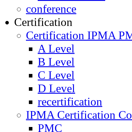
conference
Certification
Certification IPMA P
A Level
B Level
C Level
D Level
recertification
IPMA Certification Co
PMC