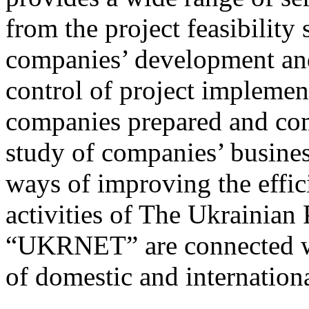
from the project feasibilit
companies’ development and
control of project implemen
companies prepared and co
study of companies’ busines
ways of improving the effic
activities of The Ukrainia
“UKRNET” are connected w
of domestic and internation