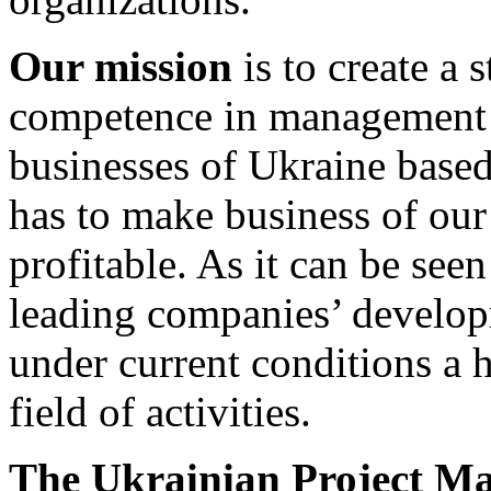
Our
mission
is to create a 
competence in management 
businesses of Ukraine base
has to make business of our 
profitable. As it can be see
leading companies’ developm
under current conditions a 
field of activities.
The Ukrainian Project M