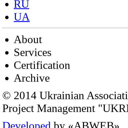
RU
UA
About
Services
Certification
Archive
© 2014 Ukrainian Associat
Project Management "UK
Developed
by «ABWEB»