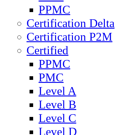
PPMC
Certification Delta
Certification P2M
Certified
PPMC
PMC
Level A
Level B
Level C
Level D