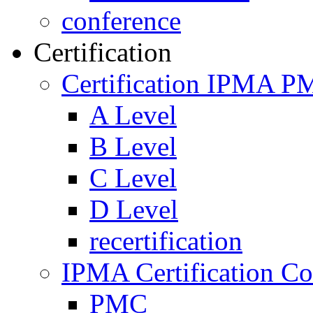
conference
Certification
Certification IPMA P
A Level
B Level
C Level
D Level
recertification
IPMA Certification Co
PMC