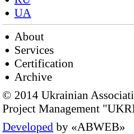
UA
About
Services
Certification
Archive
© 2014 Ukrainian Associat
Project Management "UK
Developed
by «ABWEB»