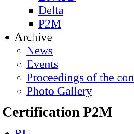
Delta
P2M
Archive
News
Events
Proceedings of the con
Photo Gallery
Certification P2M
RU