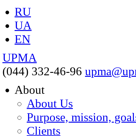
RU
UA
EN
UPMA
(044) 332-46-96
upma@upm
About
About Us
Purpose, mission, goal
Clients