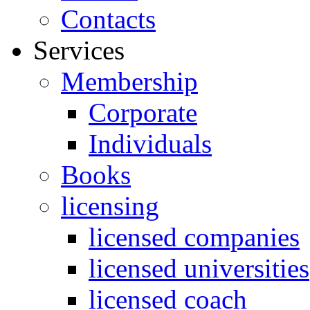
Contacts
Services
Membership
Corporate
Individuals
Books
licensing
licensed companies
licensed universities
licensed coach